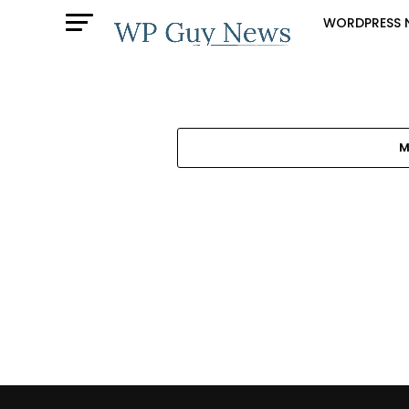
WORDPRESS 
M