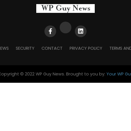
NEWS
SECURITY
CONTACT
PRIVACY POLICY
TERMS AN
Copyright © 2022 WP Guy News. Brought to you by:
Your WP Gu