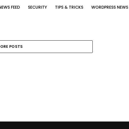
NEWS FEED
SECURITY
TIPS & TRICKS
WORDPRESS NEWS
ORE POSTS