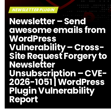
NEWSLETTER PLUGIN
Newsletter – Send
awesome emails from
WordPress
Vulnerability – Cross-
Site Request Forgery to
Newsletter
Unsubscription – CVE-
2026-1051 | WordPress
Plugin Vulnerability
Report