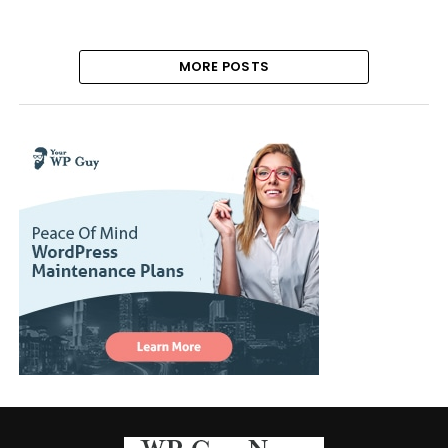
MORE POSTS