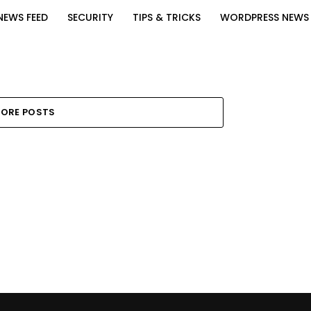
NEWS FEED
SECURITY
TIPS & TRICKS
WORDPRESS NEWS
ORE POSTS