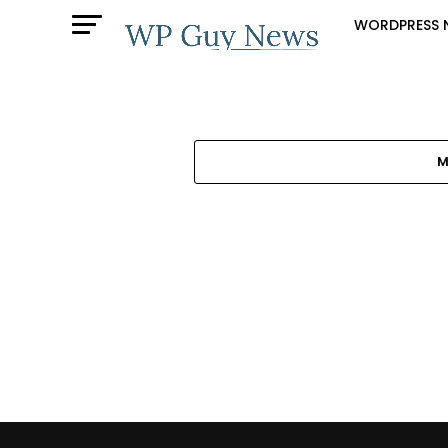
WORDPRESS 
M