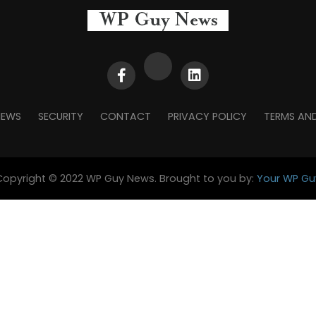
NEWS
SECURITY
CONTACT
PRIVACY POLICY
TERMS AN
Copyright © 2022 WP Guy News. Brought to you by:
Your WP Gu