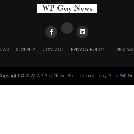
NEWS
SECURITY
CONTACT
PRIVACY POLICY
TERMS AN
Copyright © 2022 WP Guy News. Brought to you by:
Your WP Gu