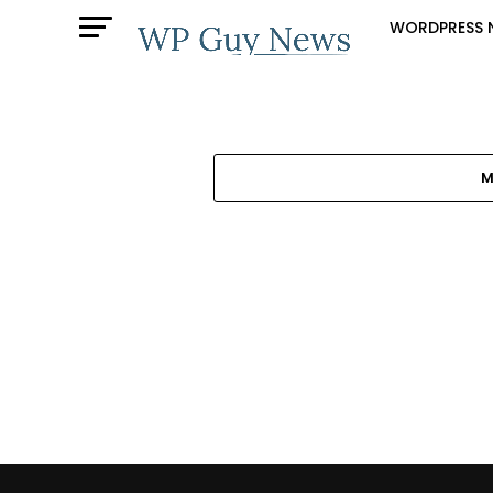
WORDPRESS 
M