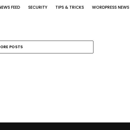
NEWS FEED
SECURITY
TIPS & TRICKS
WORDPRESS NEWS
ORE POSTS