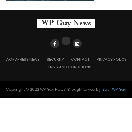
WORDPRESS NEWS
SECURITY
CONTACT
PRIVACY POLICY
TERMS AND CONDITIONS
Copyright © 2022 WP Guy News. Brought to you by:
Your WP Guy