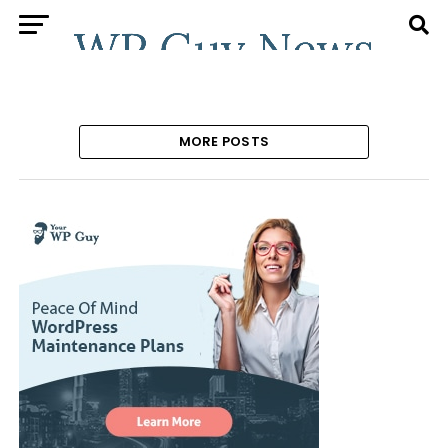
MORE POSTS