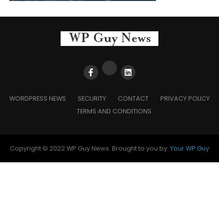
WORDPRESS NEWS
SECURITY
CONTACT
PRIVACY POLICY
TERMS AND CONDITIONS
Copyright © 2022 WP Guy News. Brought to you by:
Your WP Guy