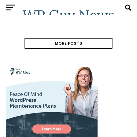
MORE POSTS