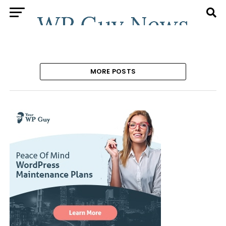
MORE POSTS