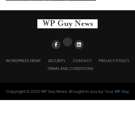
WORDPRESS NEWS
SECURITY
CONTACT
PRIVACY POLICY
TERMS AND CONDITIONS
Copyright © 2022 WP Guy News. Brought to you by:
Your WP Guy