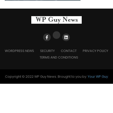
WORDPRESS NEWS
SECURITY
CONTACT
PRIVACY POLICY
TERMS AND CONDITIONS
Copyright © 2022 WP Guy News. Brought to you by:
Your WP Guy