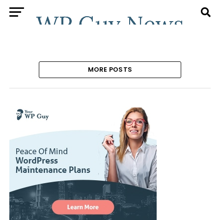
MORE POSTS