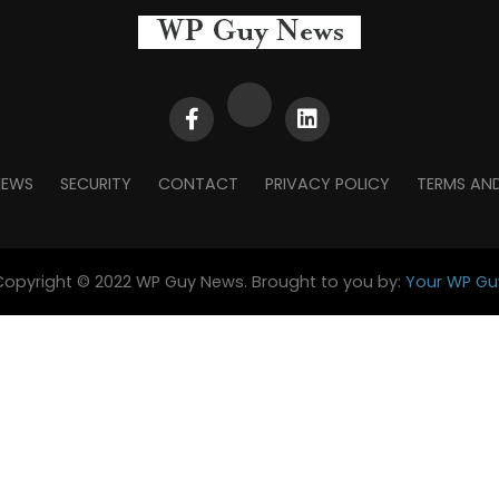
NEWS
SECURITY
CONTACT
PRIVACY POLICY
TERMS AN
Copyright © 2022 WP Guy News. Brought to you by:
Your WP Gu