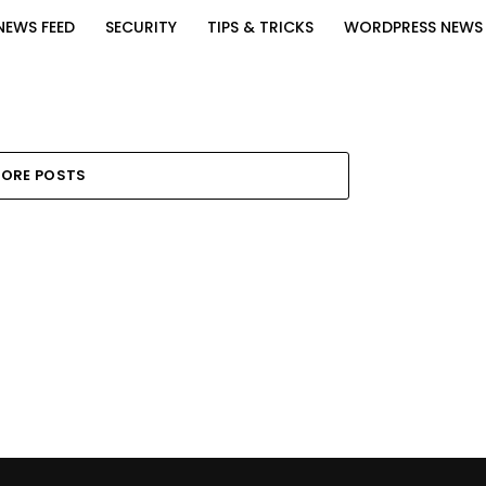
NEWS FEED
SECURITY
TIPS & TRICKS
WORDPRESS NEWS
ORE POSTS