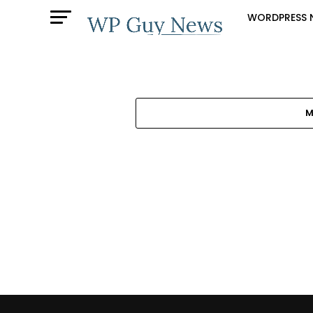
WORDPRESS 
M