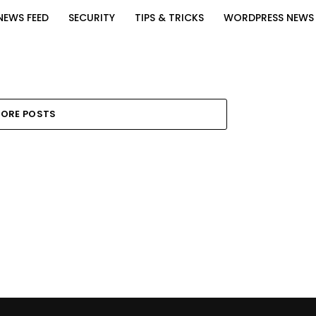
NEWS FEED
SECURITY
TIPS & TRICKS
WORDPRESS NEWS
ORE POSTS