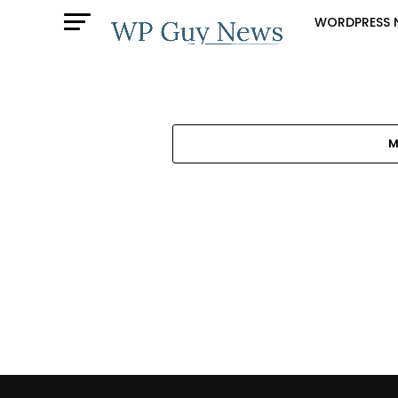
WORDPRESS 
M