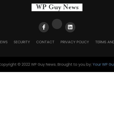
NEWS
SECURITY
CONTACT
PRIVACY POLICY
TERMS AN
Copyright © 2022 WP Guy News. Brought to you by:
Your WP Gu