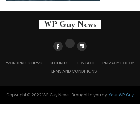
WORDPRESS NEWS
SECURITY
CONTACT
PRIVACY POLICY
TERMS AND CONDITIONS
Copyright © 2022 WP Guy News. Brought to you by:
Your WP Guy