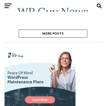
MORE POSTS