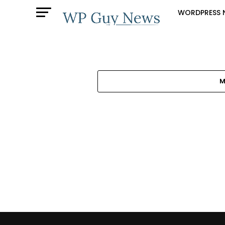
WORDPRESS 
M