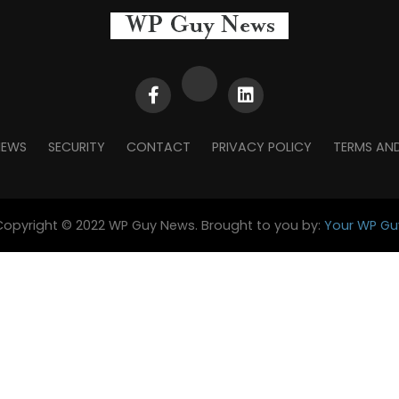
NEWS
SECURITY
CONTACT
PRIVACY POLICY
TERMS AN
Copyright © 2022 WP Guy News. Brought to you by:
Your WP Gu