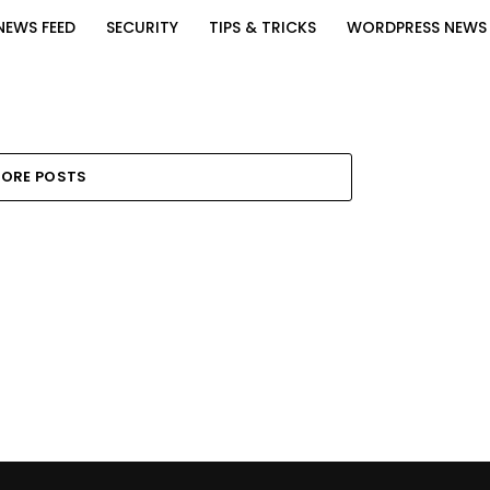
NEWS FEED
SECURITY
TIPS & TRICKS
WORDPRESS NEWS
ORE POSTS