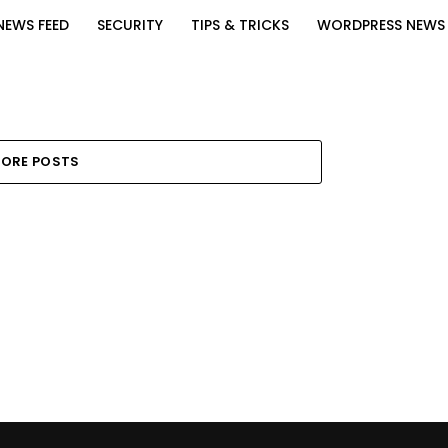
NEWS FEED
SECURITY
TIPS & TRICKS
WORDPRESS NEWS
ORE POSTS