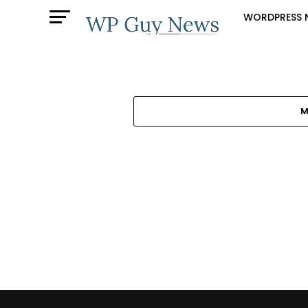
WORDPRESS 
M