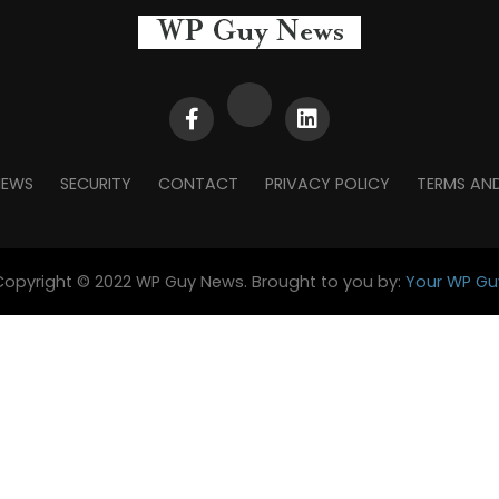
NEWS
SECURITY
CONTACT
PRIVACY POLICY
TERMS AN
Copyright © 2022 WP Guy News. Brought to you by:
Your WP Gu