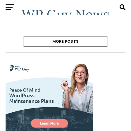
MORE POSTS