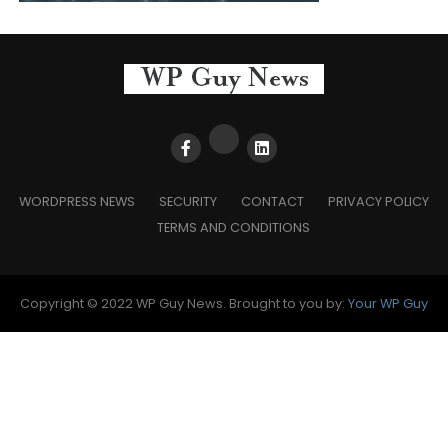
WORDPRESS NEWS
SECURITY
CONTACT
PRIVACY POLICY
TERMS AND CONDITIONS
Copyright © 2022 WP Guy News. Brought to you by:
Your WP Guy