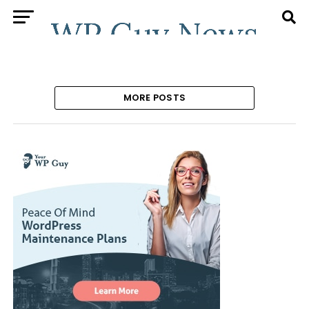
MORE POSTS