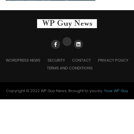
WORDPRESS NEWS
SECURITY
CONTACT
PRIVACY POLICY
TERMS AND CONDITIONS
Copyright © 2022 WP Guy News. Brought to you by:
Your WP Guy