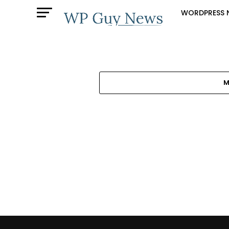
WORDPRESS 
M