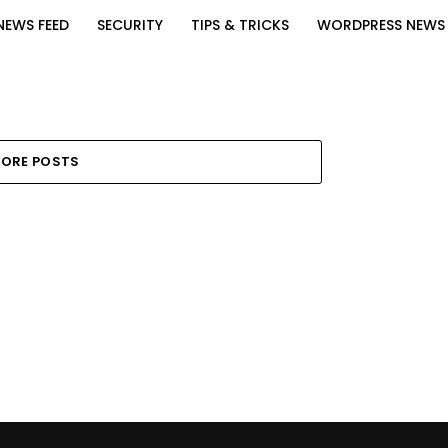
NEWS FEED
SECURITY
TIPS & TRICKS
WORDPRESS NEWS
ORE POSTS