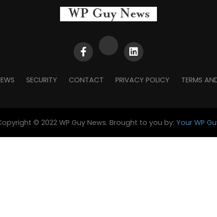
NEWS
SECURITY
CONTACT
PRIVACY POLICY
TERMS AN
Copyright © 2022 WP Guy News. Brought to you by:
Your WP Gu