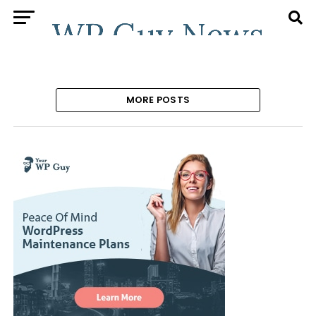
MORE POSTS