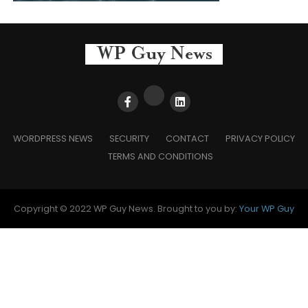
WORDPRESS NEWS
SECURITY
CONTACT
PRIVACY POLICY
TERMS AND CONDITIONS
Copyright © 2022 WP Guy News. Brought to you by:
Your WP Guy