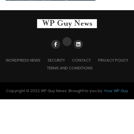
WORDPRESS NEWS
SECURITY
CONTACT
PRIVACY POLICY
TERMS AND CONDITIONS
Copyright © 2022 WP Guy News. Brought to you by:
Your WP Guy