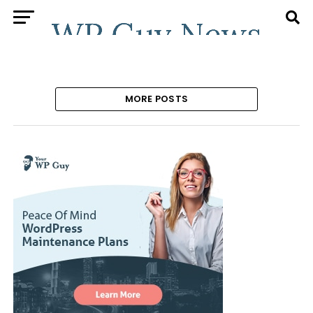
MORE POSTS