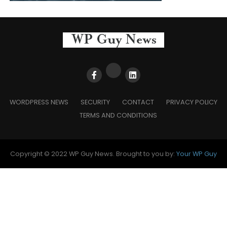
WORDPRESS NEWS
SECURITY
CONTACT
PRIVACY POLICY
TERMS AND CONDITIONS
Copyright © 2022 WP Guy News. Brought to you by:
Your WP Guy