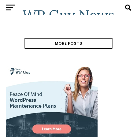
MORE POSTS