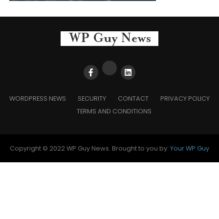
WORDPRESS NEWS
SECURITY
CONTACT
PRIVACY POLICY
TERMS AND CONDITIONS
Copyright © 2022 WP Guy News. Brought to you by:
Your WP Guy