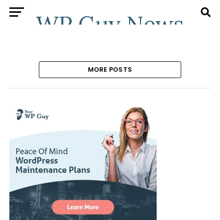
MORE POSTS