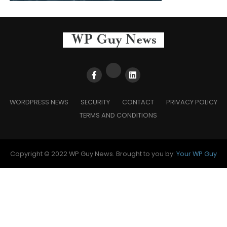
WORDPRESS NEWS
SECURITY
CONTACT
PRIVACY POLICY
TERMS AND CONDITIONS
Copyright © 2022 WP Guy News. Brought to you by:
Your WP Guy