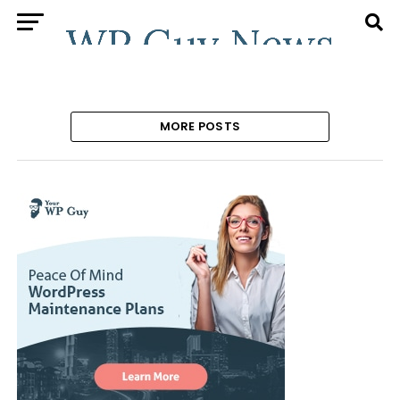
MORE POSTS