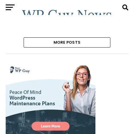
MORE POSTS