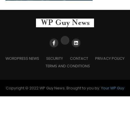
WORDPRESS NEWS
SECURITY
CONTACT
PRIVACY POLICY
TERMS AND CONDITIONS
Copyright © 2022 WP Guy News. Brought to you by:
Your WP Guy