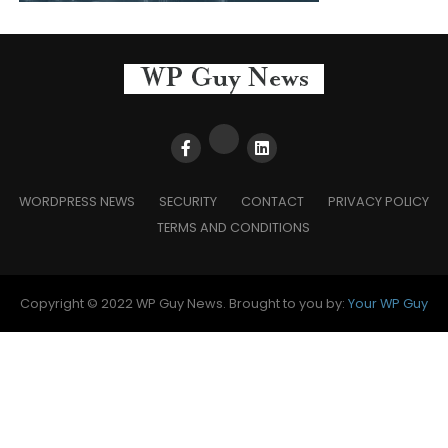
WORDPRESS NEWS
SECURITY
CONTACT
PRIVACY POLICY
TERMS AND CONDITIONS
Copyright © 2022 WP Guy News. Brought to you by:
Your WP Guy