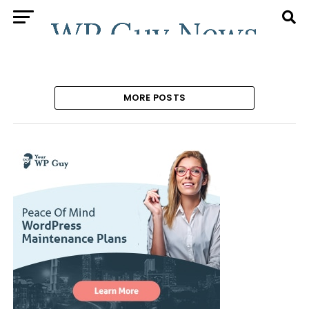
MORE POSTS