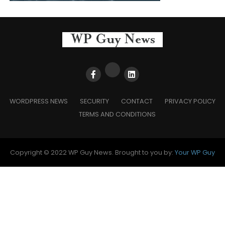
WORDPRESS NEWS
SECURITY
CONTACT
PRIVACY POLICY
TERMS AND CONDITIONS
Copyright © 2022 WP Guy News. Brought to you by:
Your WP Guy