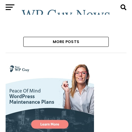
MORE POSTS