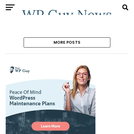
MORE POSTS