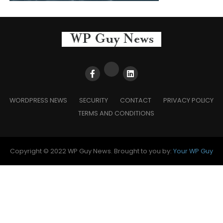
WORDPRESS NEWS
SECURITY
CONTACT
PRIVACY POLICY
TERMS AND CONDITIONS
Copyright © 2022 WP Guy News. Brought to you by:
Your WP Guy