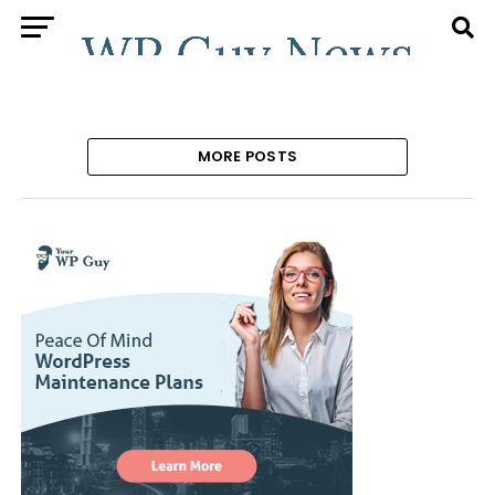
MORE POSTS