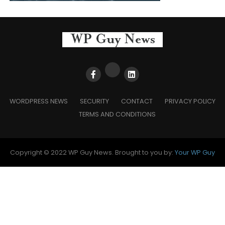
WORDPRESS NEWS
SECURITY
CONTACT
PRIVACY POLICY
TERMS AND CONDITIONS
Copyright © 2022 WP Guy News. Brought to you by:
Your WP Guy