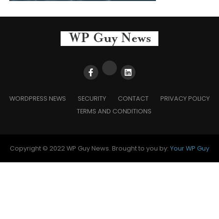
WORDPRESS NEWS
SECURITY
CONTACT
PRIVACY POLICY
TERMS AND CONDITIONS
Copyright © 2022 WP Guy News. Brought to you by:
Your WP Guy