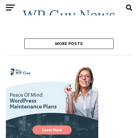
MORE POSTS