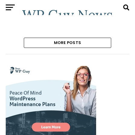
MORE POSTS