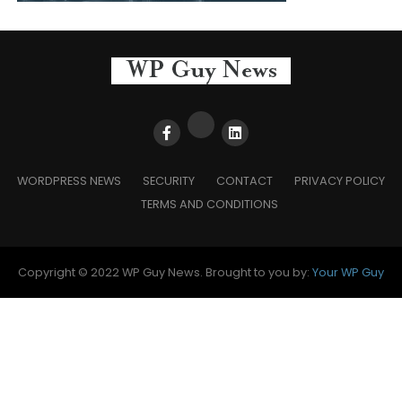
WORDPRESS NEWS
SECURITY
CONTACT
PRIVACY POLICY
TERMS AND CONDITIONS
Copyright © 2022 WP Guy News. Brought to you by:
Your WP Guy