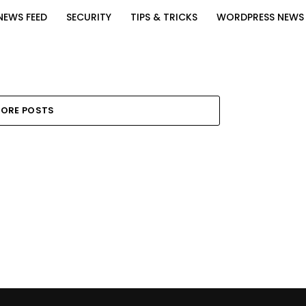
NEWS FEED
SECURITY
TIPS & TRICKS
WORDPRESS NEWS
ORE POSTS