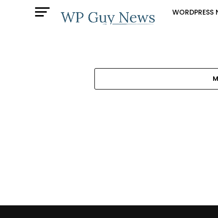
WORDPRESS 
M