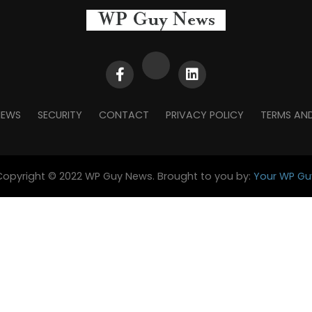
NEWS
SECURITY
CONTACT
PRIVACY POLICY
TERMS AN
Copyright © 2022 WP Guy News. Brought to you by:
Your WP Gu