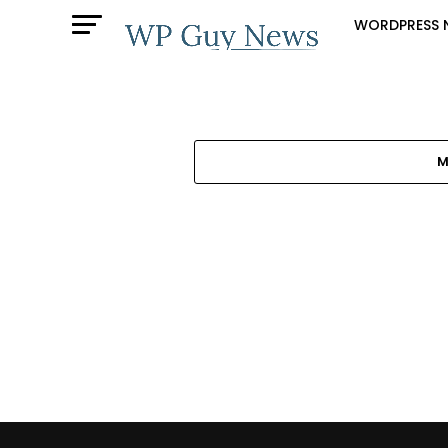
WORDPRESS 
M