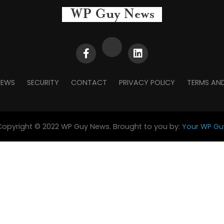
NEWS
SECURITY
CONTACT
PRIVACY POLICY
TERMS AN
Copyright © 2022 WP Guy News. Brought to you by:
Your WP Gu