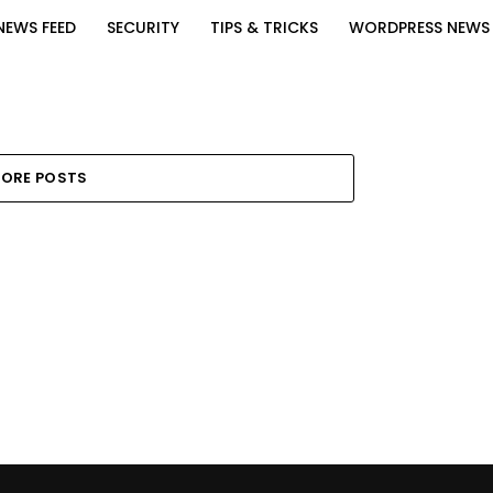
NEWS FEED
SECURITY
TIPS & TRICKS
WORDPRESS NEWS
ORE POSTS