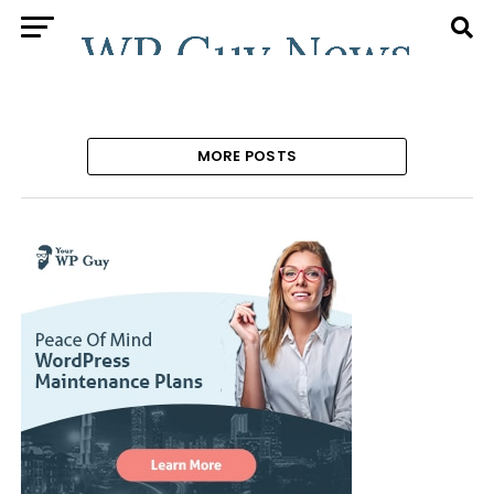
MORE POSTS