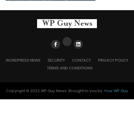
WORDPRESS NEWS
SECURITY
CONTACT
PRIVACY POLICY
TERMS AND CONDITIONS
Copyright © 2022 WP Guy News. Brought to you by:
Your WP Guy