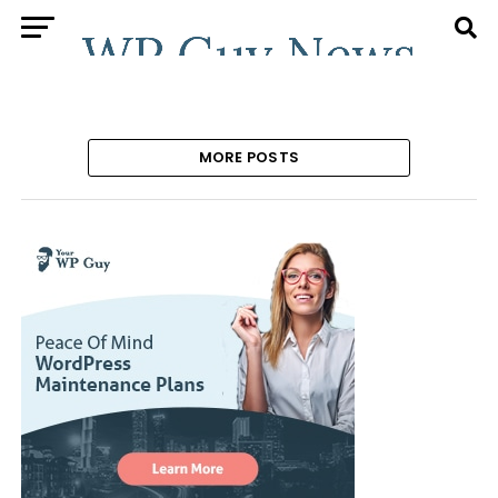
MORE POSTS