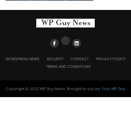
WORDPRESS NEWS
SECURITY
CONTACT
PRIVACY POLICY
TERMS AND CONDITIONS
Copyright © 2022 WP Guy News. Brought to you by:
Your WP Guy