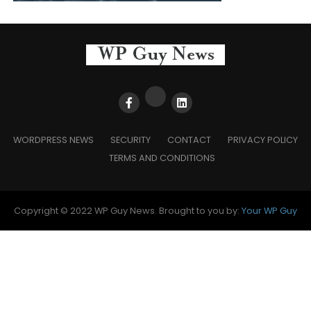
WORDPRESS NEWS
SECURITY
CONTACT
PRIVACY POLICY
TERMS AND CONDITIONS
Copyright © 2022 WP Guy News. Brought to you by:
Your WP Guy