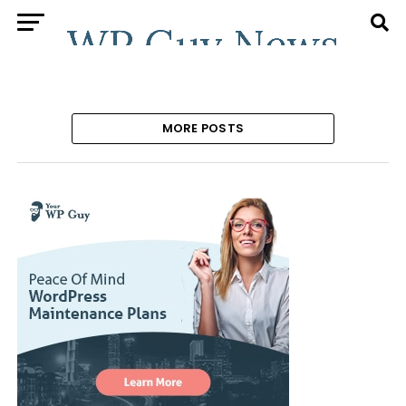
MORE POSTS