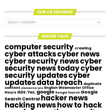
OUR CATEGORIES
Our
Categories
DEEPER TAGS
computer security
crawling
cyber attacks
cyber news
cyber security news
cyber
security news today
cyber
security updates
cyber
updates
data breach
duplicate
content
English Webmaster Office
elementor pro
google
Google
GDS: Yes;
Hours
Google Search
hacker news
Search Central
hacking news
how to hack