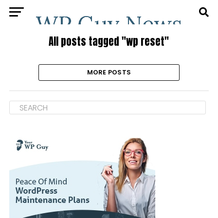
All posts tagged "wp reset"
MORE POSTS