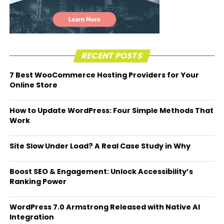
RECENT POSTS
7 Best WooCommerce Hosting Providers for Your
Online Store
How to Update WordPress: Four Simple Methods That
Work
Site Slow Under Load? A Real Case Study in Why
Boost SEO & Engagement: Unlock Accessibility’s
Ranking Power
WordPress 7.0 Armstrong Released with Native AI
Integration