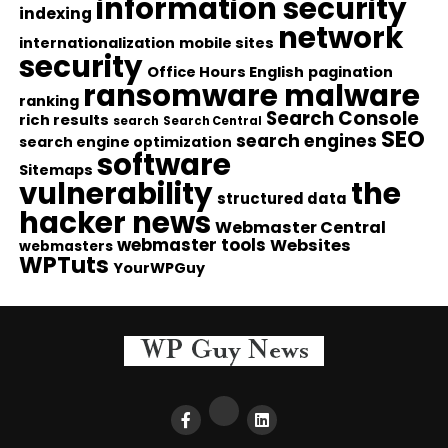
information security
indexing
network
internationalization
mobile sites
security
Office Hours English
pagination
ransomware malware
ranking
Search Console
rich results
search
Search Central
SEO
search engines
search engine optimization
software
Sitemaps
vulnerability
the
structured data
hacker news
Webmaster Central
webmaster tools
Websites
webmasters
WPTuts
YourWPGuy