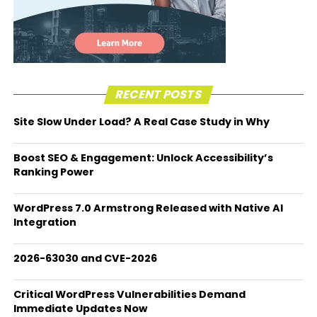
RECENT POSTS
Site Slow Under Load? A Real Case Study in Why
Boost SEO & Engagement: Unlock Accessibility’s
Ranking Power
WordPress 7.0 Armstrong Released with Native AI
Integration
2026-63030 and CVE-2026
Critical WordPress Vulnerabilities Demand
Immediate Updates Now