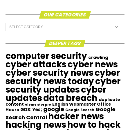
OUR CATEGORIES
Our
Categories
DEEPER TAGS
computer security
crawling
cyber attacks
cyber news
cyber security news
cyber
security news today
cyber
security updates
cyber
updates
data breach
duplicate
content
English Webmaster Office
elementor pro
google
Google
GDS: Yes;
Hours
Google Search
hacker news
Search Central
hacking news
how to hack