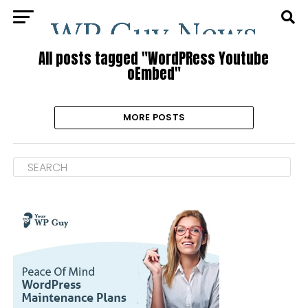
All posts tagged "WordPRess Youtube
oEmbed"
MORE POSTS