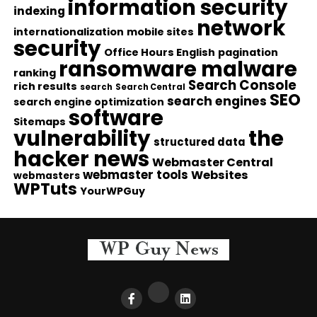
information security
indexing
network
internationalization
mobile sites
security
Office Hours English
pagination
ransomware malware
ranking
Search Console
rich results
search
Search Central
SEO
search engines
search engine optimization
software
Sitemaps
vulnerability
the
structured data
hacker news
Webmaster Central
webmaster tools
Websites
webmasters
WPTuts
YourWPGuy