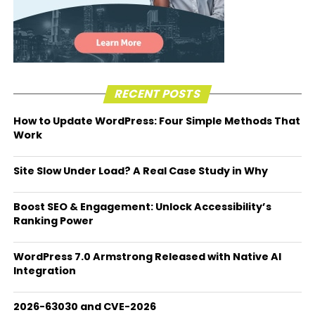
RECENT POSTS
How to Update WordPress: Four Simple Methods That
Work
Site Slow Under Load? A Real Case Study in Why
Boost SEO & Engagement: Unlock Accessibility’s
Ranking Power
WordPress 7.0 Armstrong Released with Native AI
Integration
2026-63030 and CVE-2026