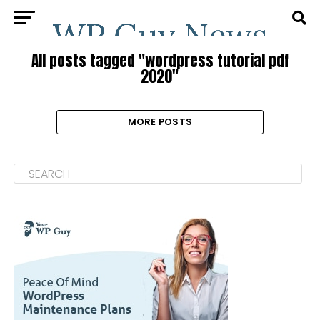
All posts tagged "wordpress tutorial pdf
2020"
MORE POSTS