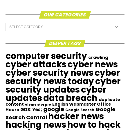
OUR CATEGORIES
Our
Categories
DEEPER TAGS
computer security
crawling
cyber attacks
cyber news
cyber security news
cyber
security news today
cyber
security updates
cyber
updates
data breach
duplicate
content
English Webmaster Office
elementor pro
google
Google
GDS: Yes;
Hours
Google Search
hacker news
Search Central
hacking news
how to hack