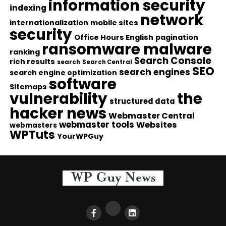
information security
indexing
network
internationalization
mobile sites
security
Office Hours English
pagination
ransomware malware
ranking
Search Console
rich results
search
Search Central
SEO
search engines
search engine optimization
software
Sitemaps
vulnerability
the
structured data
hacker news
Webmaster Central
webmaster tools
Websites
webmasters
WPTuts
YourWPGuy