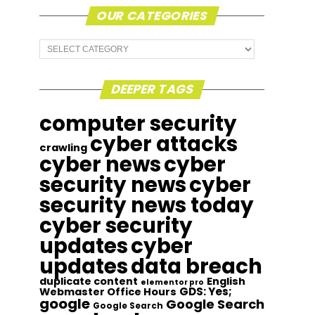
OUR CATEGORIES
Our
Categories
DEEPER TAGS
computer security
cyber attacks
crawling
cyber news
cyber
security news
cyber
security news today
cyber security
updates
cyber
updates
data breach
duplicate content
English
elementor pro
GDS: Yes;
Webmaster Office Hours
google
Google Search
Google Search