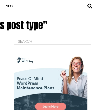
SEO
s post type"