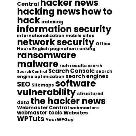
hacker news
Central
hacking news
how to
hack
indexing
information security
internationalization
mobile sites
network security
Office
Hours English
pagination
ranking
ransomware
malware
rich results
search
Search Console
search
Search Central
search engines
engine optimization
software
SEO
Sitemaps
vulnerability
structured
the hacker news
data
Webmaster Central
webmasters
webmaster tools
Websites
WPTuts
YourWPGuy