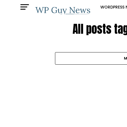
WORDPRESS 
All posts t
M