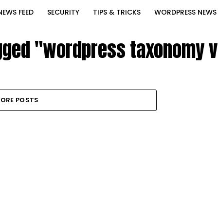
NEWS FEED
SECURITY
TIPS & TRICKS
WORDPRESS NEWS
agged "wordpress taxonomy v
ORE POSTS