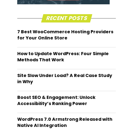
RECENT POSTS
7 Best WooCommerce Hosting Providers
for Your Online Store
How to Update WordPress: Four Simple
Methods That Work
Site Slow Under Load? A Real Case Study
in Why
Boost SEO & Engagement: Unlock
Accessibility’s Ranking Power
WordPress 7.0 Armstrong Released with
Native AI Integration