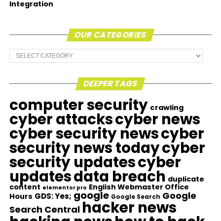
Integration
OUR CATEGORIES
Our
Categories
DEEPER TAGS
computer security
crawling
cyber attacks
cyber news
cyber security news
cyber
security news today
cyber
security updates
cyber
updates
data breach
duplicate
content
English Webmaster Office
elementor pro
google
Google
GDS: Yes;
Hours
Google Search
hacker news
Search Central