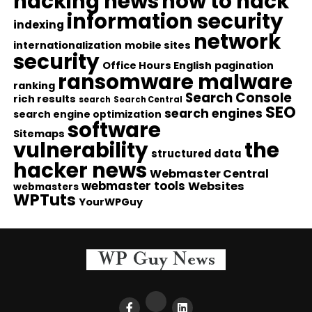
hacking news
how to hack
information security
indexing
network
internationalization
mobile sites
security
Office Hours English
pagination
ransomware malware
ranking
Search Console
rich results
search
Search Central
SEO
search engines
search engine optimization
software
Sitemaps
vulnerability
the
structured data
hacker news
Webmaster Central
webmaster tools
Websites
webmasters
WPTuts
YourWPGuy