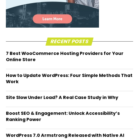
RECENT POSTS
7 Best WooCommerce Hosting Providers for Your
Online Store
How to Update WordPress: Four Simple Methods That
Work
Site Slow Under Load? A Real Case Study in Why
Boost SEO & Engagement: Unlock Accessibility’s
Ranking Power
WordPress 7.0 Armstrong Released with Native AI