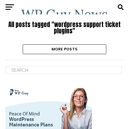
All posts tagged "wordpress support ticket
plugins"
MORE POSTS