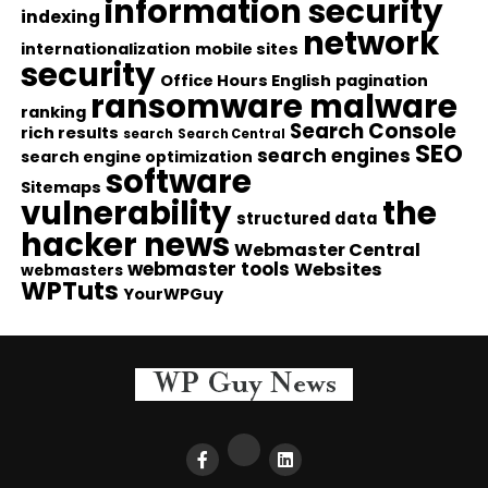
information security
indexing
network
internationalization
mobile sites
security
Office Hours English
pagination
ransomware malware
ranking
Search Console
rich results
search
Search Central
SEO
search engines
search engine optimization
software
Sitemaps
vulnerability
the
structured data
hacker news
Webmaster Central
webmaster tools
Websites
webmasters
WPTuts
YourWPGuy