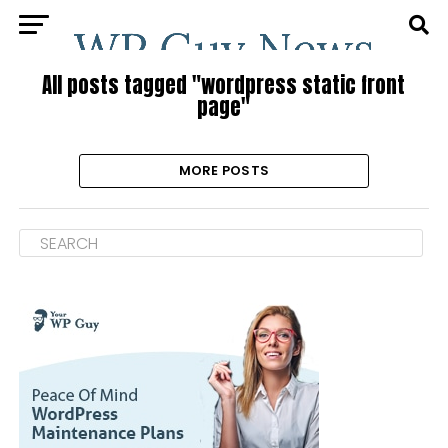
All posts tagged "wordpress static front
page"
MORE POSTS