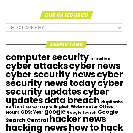
OUR CATEGORIES
Our
Categories
DEEPER TAGS
computer security
crawling
cyber attacks
cyber news
cyber security news
cyber
security news today
cyber
security updates
cyber
updates
data breach
duplicate
content
English Webmaster Office
elementor pro
google
Google
GDS: Yes;
Hours
Google Search
hacker news
Search Central
hacking news
how to hack