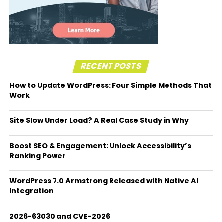
RECENT POSTS
How to Update WordPress: Four Simple Methods That
Work
Site Slow Under Load? A Real Case Study in Why
Boost SEO & Engagement: Unlock Accessibility’s
Ranking Power
WordPress 7.0 Armstrong Released with Native AI
Integration
2026-63030 and CVE-2026