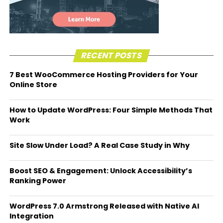
RECENT POSTS
7 Best WooCommerce Hosting Providers for Your
Online Store
How to Update WordPress: Four Simple Methods That
Work
Site Slow Under Load? A Real Case Study in Why
Boost SEO & Engagement: Unlock Accessibility’s
Ranking Power
WordPress 7.0 Armstrong Released with Native AI
Integration