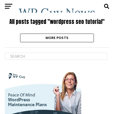
All posts tagged "wordpress seo tutorial"
MORE POSTS