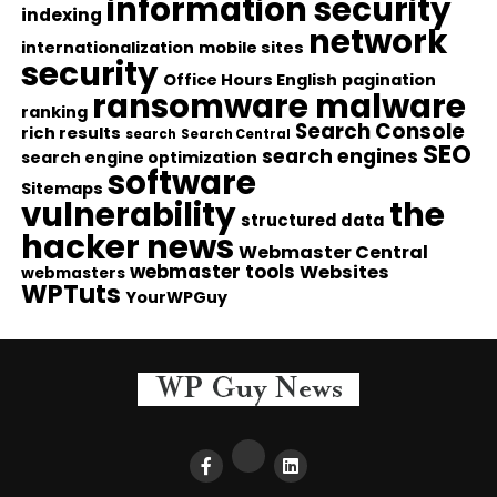
information security
indexing
network
internationalization
mobile sites
security
Office Hours English
pagination
ransomware malware
ranking
Search Console
rich results
search
Search Central
SEO
search engines
search engine optimization
software
Sitemaps
vulnerability
the
structured data
hacker news
Webmaster Central
webmaster tools
Websites
webmasters
WPTuts
YourWPGuy