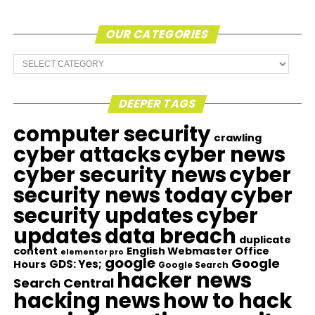
OUR CATEGORIES
Our
Categories
DEEPER TAGS
computer security
crawling
cyber attacks
cyber news
cyber security news
cyber
security news today
cyber
security updates
cyber
updates
data breach
duplicate
content
English Webmaster Office
elementor pro
google
Google
GDS: Yes;
Hours
Google Search
hacker news
Search Central
hacking news
how to hack