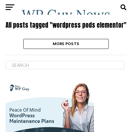
All posts tagged "wordpress pods elementor"
MORE POSTS