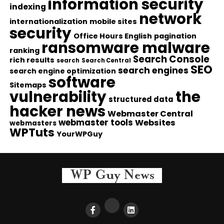
information security
indexing
network
internationalization
mobile sites
security
Office Hours English
pagination
ransomware malware
ranking
Search Console
rich results
search
Search Central
SEO
search engines
search engine optimization
software
Sitemaps
vulnerability
the
structured data
hacker news
Webmaster Central
webmaster tools
Websites
webmasters
WPTuts
YourWPGuy