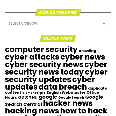
OUR CATEGORIES
Our
Categories
DEEPER TAGS
computer security
crawling
cyber attacks
cyber news
cyber security news
cyber
security news today
cyber
security updates
cyber
updates
data breach
duplicate
content
English Webmaster Office
elementor pro
google
Google
GDS: Yes;
Hours
Google Search
hacker news
Search Central
hacking news
how to hack