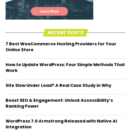
RECENT POSTS
7 Best WooCommerce Hosting Providers for Your
Online Store
How to Update WordPress: Four Simple Methods That
Work
Site Slow Under Load? A Real Case Study in Why
Boost SEO & Engagement: Unlock Accessibility’s
Ranking Power
WordPress 7.0 Armstrong Released with Native AI
Integration