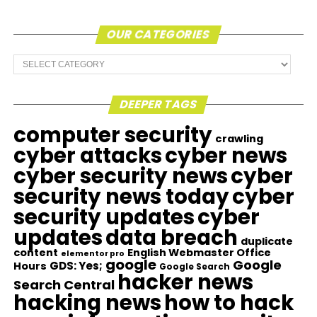
OUR CATEGORIES
Our
Categories
DEEPER TAGS
computer security
crawling
cyber attacks
cyber news
cyber security news
cyber
security news today
cyber
security updates
cyber
updates
data breach
duplicate
content
English Webmaster Office
elementor pro
google
Google
GDS: Yes;
Hours
Google Search
hacker news
Search Central
hacking news
how to hack