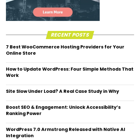
RECENT POSTS
7 Best WooCommerce Hosting Providers for Your
Online Store
How to Update WordPress: Four Simple Methods That
Work
Site Slow Under Load? A Real Case Study in Why
Boost SEO & Engagement: Unlock Accessibility’s
Ranking Power
WordPress 7.0 Armstrong Released with Native AI
Integration