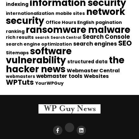
information security
indexing
network
internationalization
mobile sites
security
Office Hours English
pagination
ransomware malware
ranking
Search Console
rich results
search
Search Central
SEO
search engines
search engine optimization
software
Sitemaps
vulnerability
the
structured data
hacker news
Webmaster Central
webmaster tools
Websites
webmasters
WPTuts
YourWPGuy