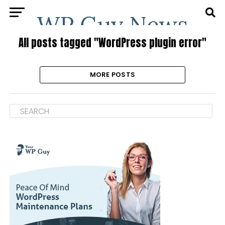
All posts tagged "WordPress plugin error"
MORE POSTS