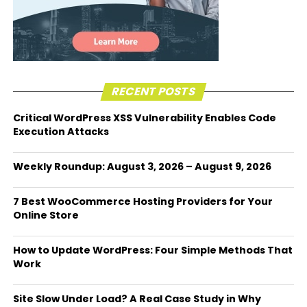
RECENT POSTS
Critical WordPress XSS Vulnerability Enables Code
Execution Attacks
Weekly Roundup: August 3, 2026 – August 9, 2026
7 Best WooCommerce Hosting Providers for Your
Online Store
How to Update WordPress: Four Simple Methods That
Work
Site Slow Under Load? A Real Case Study in Why