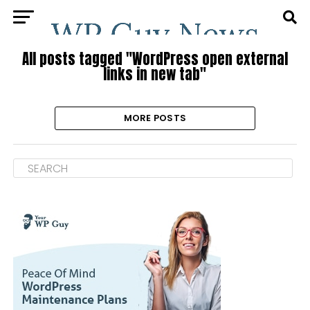
All posts tagged "WordPress open external
links in new tab"
MORE POSTS