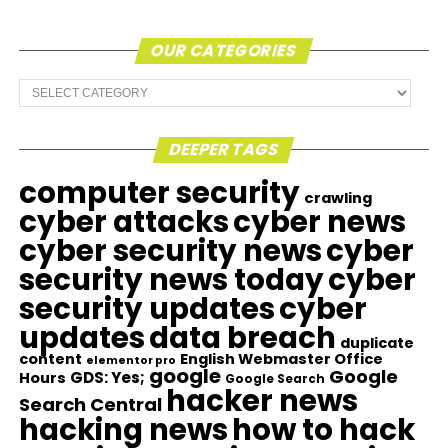
OUR CATEGORIES
Our
Categories
DEEPER TAGS
computer security
crawling
cyber attacks
cyber news
cyber security news
cyber
security news today
cyber
security updates
cyber
updates
data breach
duplicate
content
English Webmaster Office
elementor pro
google
Google
GDS: Yes;
Hours
Google Search
hacker news
Search Central
hacking news
how to hack