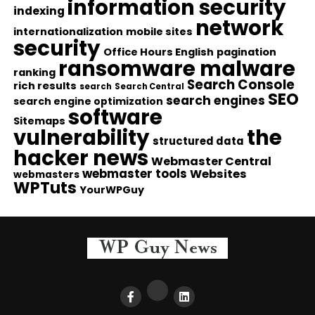
information security
indexing
network
internationalization
mobile sites
security
Office Hours English
pagination
ransomware malware
ranking
Search Console
rich results
search
Search Central
SEO
search engines
search engine optimization
software
Sitemaps
vulnerability
the
structured data
hacker news
Webmaster Central
webmaster tools
Websites
webmasters
WPTuts
YourWPGuy