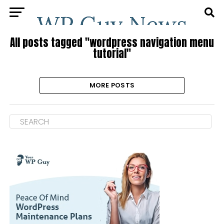
All posts tagged "wordpress navigation menu
tutorial"
MORE POSTS