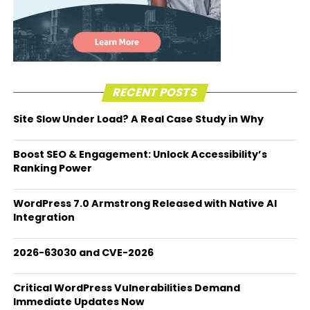
RECENT POSTS
Site Slow Under Load? A Real Case Study in Why
Boost SEO & Engagement: Unlock Accessibility’s
Ranking Power
WordPress 7.0 Armstrong Released with Native AI
Integration
2026-63030 and CVE-2026
Critical WordPress Vulnerabilities Demand
Immediate Updates Now