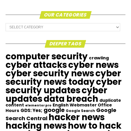
OUR CATEGORIES
Our
Categories
DEEPER TAGS
computer security
crawling
cyber attacks
cyber news
cyber security news
cyber
security news today
cyber
security updates
cyber
updates
data breach
duplicate
content
English Webmaster Office
elementor pro
google
Google
GDS: Yes;
Hours
Google Search
hacker news
Search Central
hacking news
how to hack