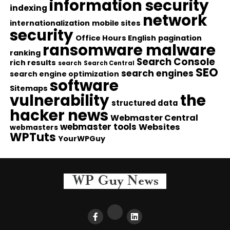
information security
indexing
network
internationalization
mobile sites
security
Office Hours English
pagination
ransomware malware
ranking
Search Console
rich results
search
Search Central
SEO
search engines
search engine optimization
software
Sitemaps
vulnerability
the
structured data
hacker news
Webmaster Central
webmaster tools
Websites
webmasters
WPTuts
YourWPGuy