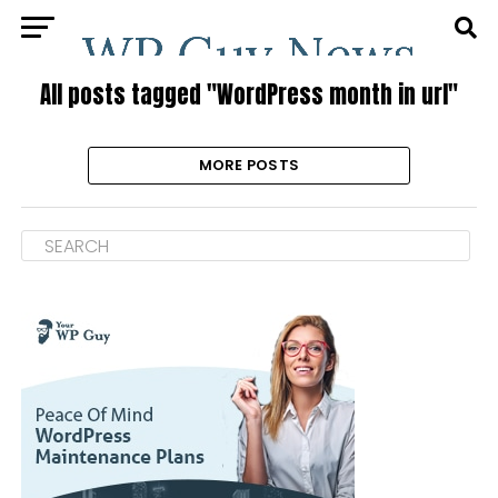
All posts tagged "WordPress month in url"
MORE POSTS