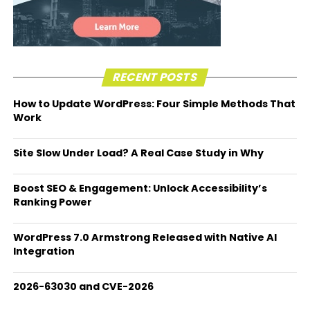
RECENT POSTS
How to Update WordPress: Four Simple Methods That
Work
Site Slow Under Load? A Real Case Study in Why
Boost SEO & Engagement: Unlock Accessibility’s
Ranking Power
WordPress 7.0 Armstrong Released with Native AI
Integration
2026-63030 and CVE-2026