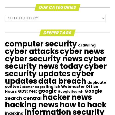
OUR CATEGORIES
Our
Categories
DEEPER TAGS
computer security
crawling
cyber attacks
cyber news
cyber security news
cyber
security news today
cyber
security updates
cyber
updates
data breach
duplicate
content
English Webmaster Office
elementor pro
google
Google
GDS: Yes;
Hours
Google Search
hacker news
Search Central
hacking news
how to hack
information security
indexing