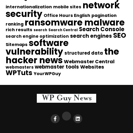
network
internationalization
mobile sites
security
Office Hours English
pagination
ransomware malware
ranking
Search Console
rich results
search
Search Central
SEO
search engines
search engine optimization
software
Sitemaps
vulnerability
the
structured data
hacker news
Webmaster Central
webmaster tools
Websites
webmasters
WPTuts
YourWPGuy