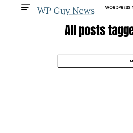
WORDPRESS 
All posts tagg
M