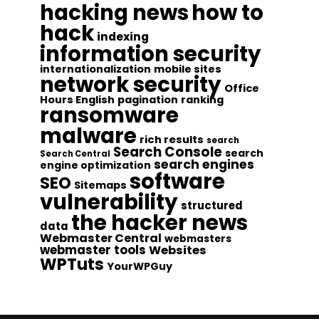
hacking news
how to
hack
indexing
information security
internationalization
mobile sites
network security
Office
Hours English
pagination
ranking
ransomware
malware
rich results
search
Search Console
search
Search Central
search engines
engine optimization
software
SEO
Sitemaps
vulnerability
structured
the hacker news
data
Webmaster Central
webmasters
webmaster tools
Websites
WPTuts
YourWPGuy