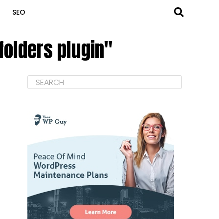
SEO
folders plugin"