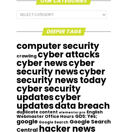
OUR CATEGORIES
Our
Categories
DEEPER TAGS
computer security
cyber attacks
crawling
cyber news
cyber
security news
cyber
security news today
cyber security
updates
cyber
updates
data breach
duplicate content
English
elementor pro
GDS: Yes;
Webmaster Office Hours
google
Google Search
Google Search
hacker news
Central