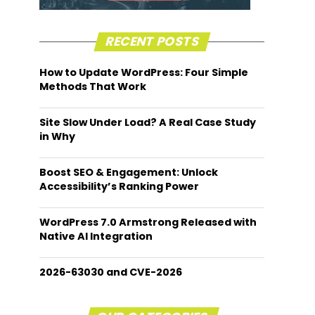
RECENT POSTS
How to Update WordPress: Four Simple
Methods That Work
Site Slow Under Load? A Real Case Study
in Why
Boost SEO & Engagement: Unlock
Accessibility’s Ranking Power
WordPress 7.0 Armstrong Released with
Native AI Integration
2026-63030 and CVE-2026