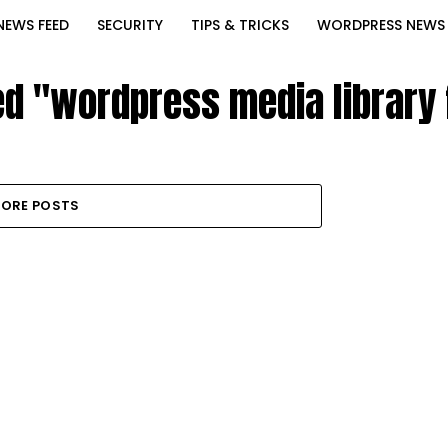
NEWS FEED
SECURITY
TIPS & TRICKS
WORDPRESS NEWS
ed "wordpress media library 
ORE POSTS