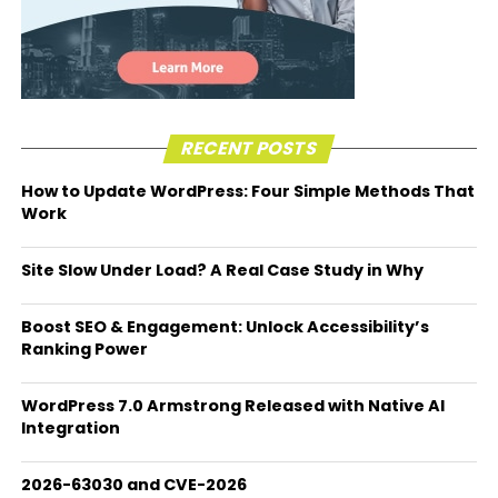
RECENT POSTS
How to Update WordPress: Four Simple Methods That
Work
Site Slow Under Load? A Real Case Study in Why
Boost SEO & Engagement: Unlock Accessibility’s
Ranking Power
WordPress 7.0 Armstrong Released with Native AI
Integration
2026-63030 and CVE-2026