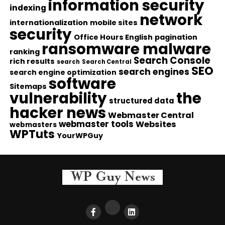
information security
indexing
network
internationalization
mobile sites
security
Office Hours English
pagination
ransomware malware
ranking
Search Console
rich results
search
Search Central
SEO
search engines
search engine optimization
software
Sitemaps
vulnerability
the
structured data
hacker news
Webmaster Central
webmaster tools
Websites
webmasters
WPTuts
YourWPGuy