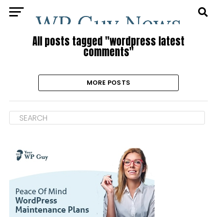
All posts tagged "wordpress latest
comments"
MORE POSTS