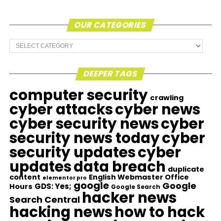
OUR CATEGORIES
Our
Categories
DEEPER TAGS
computer security
crawling
cyber attacks
cyber news
cyber security news
cyber
security news today
cyber
security updates
cyber
updates
data breach
duplicate
content
English Webmaster Office
elementor pro
google
Google
GDS: Yes;
Hours
Google Search
hacker news
Search Central
hacking news
how to hack