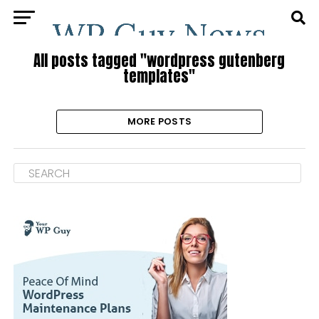
All posts tagged "wordpress gutenberg
templates"
MORE POSTS