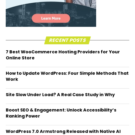
RECENT POSTS
7 Best WooCommerce Hosting Providers for Your
Online Store
How to Update WordPress: Four Simple Methods That
Work
Site Slow Under Load? A Real Case Study in Why
Boost SEO & Engagement: Unlock Accessibility’s
Ranking Power
WordPress 7.0 Armstrong Released with Native AI