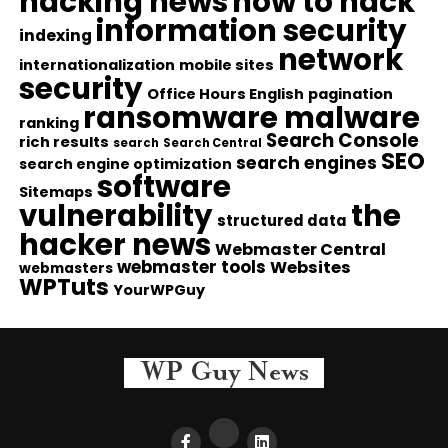
hacking news
how to hack
information security
indexing
network
internationalization
mobile sites
security
Office Hours English
pagination
ransomware malware
ranking
Search Console
rich results
search
Search Central
SEO
search engines
search engine optimization
software
Sitemaps
vulnerability
the
structured data
hacker news
Webmaster Central
webmaster tools
Websites
webmasters
WPTuts
YourWPGuy