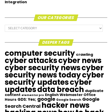
Integration
OUR CATEGORIES
Our
Categories
DEEPER TAGS
computer security
crawling
cyber attacks
cyber news
cyber security news
cyber
security news today
cyber
security updates
cyber
updates
data breach
duplicate
content
English Webmaster Office
elementor pro
google
Google
GDS: Yes;
Hours
Google Search
hacker news
Search Central