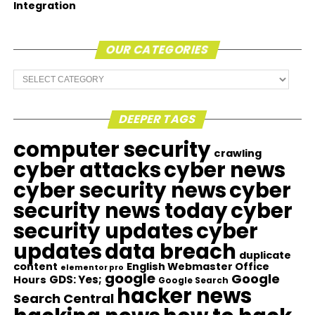
Integration
OUR CATEGORIES
Our
Categories
DEEPER TAGS
computer security
crawling
cyber attacks
cyber news
cyber security news
cyber
security news today
cyber
security updates
cyber
updates
data breach
duplicate
content
English Webmaster Office
elementor pro
google
Google
GDS: Yes;
Hours
Google Search
hacker news
Search Central