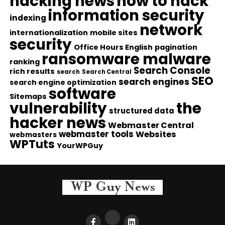
hacking news
how to hack
information security
indexing
network
internationalization
mobile sites
security
Office Hours English
pagination
ransomware malware
ranking
Search Console
rich results
search
Search Central
SEO
search engines
search engine optimization
software
Sitemaps
vulnerability
the
structured data
hacker news
Webmaster Central
webmaster tools
Websites
webmasters
WPTuts
YourWPGuy