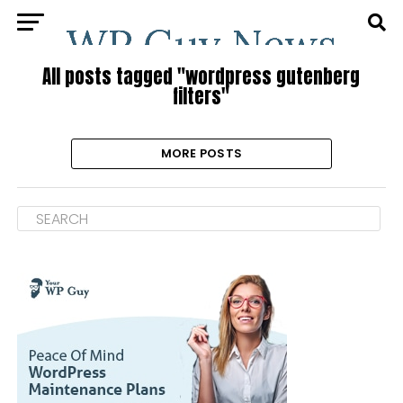
All posts tagged "wordpress gutenberg
filters"
MORE POSTS