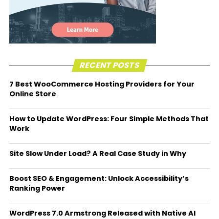
RECENT POSTS
7 Best WooCommerce Hosting Providers for Your
Online Store
How to Update WordPress: Four Simple Methods That
Work
Site Slow Under Load? A Real Case Study in Why
Boost SEO & Engagement: Unlock Accessibility’s
Ranking Power
WordPress 7.0 Armstrong Released with Native AI