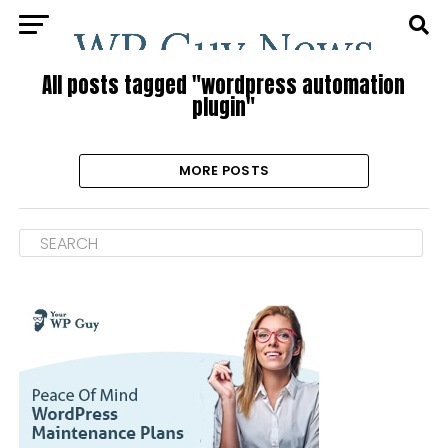
All posts tagged "wordpress automation
plugin"
MORE POSTS