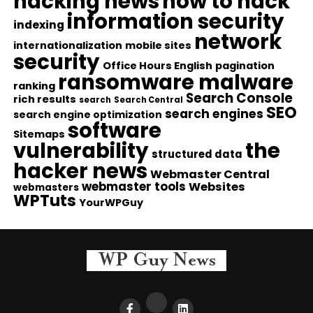
hacking news
how to hack
information security
indexing
network
internationalization
mobile sites
security
Office Hours English
pagination
ransomware malware
ranking
Search Console
rich results
search
Search Central
SEO
search engines
search engine optimization
software
Sitemaps
vulnerability
the
structured data
hacker news
Webmaster Central
webmaster tools
Websites
webmasters
WPTuts
YourWPGuy