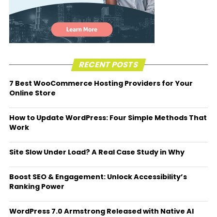
RECENT POSTS
7 Best WooCommerce Hosting Providers for Your
Online Store
How to Update WordPress: Four Simple Methods That
Work
Site Slow Under Load? A Real Case Study in Why
Boost SEO & Engagement: Unlock Accessibility’s
Ranking Power
WordPress 7.0 Armstrong Released with Native AI