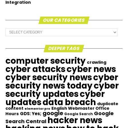
Integration
OUR CATEGORIES
Our
Categories
DEEPER TAGS
computer security
crawling
cyber attacks
cyber news
cyber security news
cyber
security news today
cyber
security updates
cyber
updates
data breach
duplicate
content
English Webmaster Office
elementor pro
google
Google
GDS: Yes;
Hours
Google Search
hacker news
Search Central